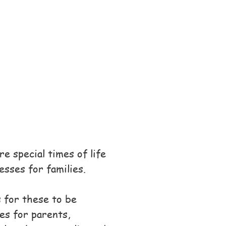
e special times of life
esses for families.
 for these to be
es for parents,