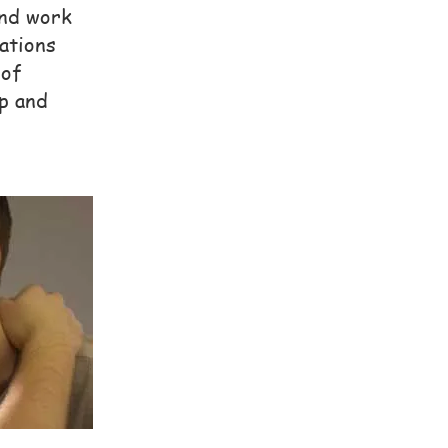
and work
ations
 of
p and