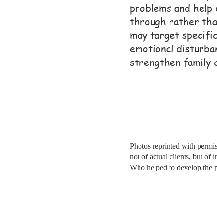
problems and help 
through rather tha
may target specifi
emotional disturba
strengthen family 
Photos reprinted with permis
not of actual clients, but of 
Who helped to develop the 