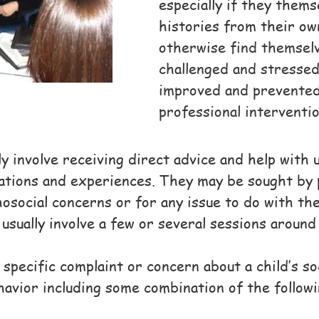
especially if they them
histories from their o
otherwise find themselv
challenged and stresse
improved and prevented
professional interventi
ly involve receiving direct advice and help with
ations and experiences. They may be sought by 
osocial concerns or for any issue to do with th
usually involve a few or several sessions around
specific complaint or concern about a child’s s
avior including some combination of the followi