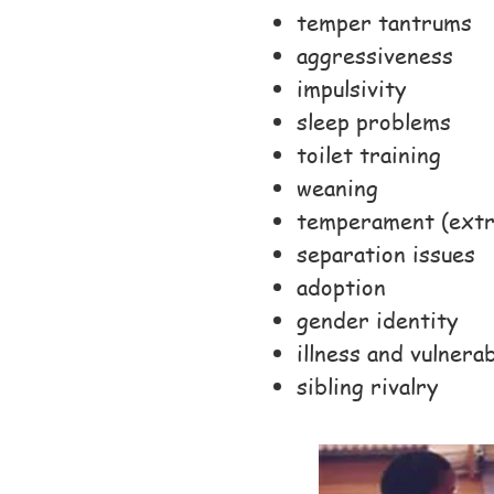
temper tantrums
aggressiveness
impulsivity
sleep problems
toilet training
weaning
temperament (extre
separation issues
adoption
gender identity
illness and vulnerab
sibling rivalry