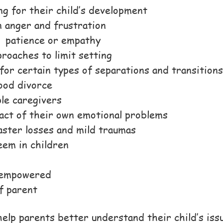
ng for their child’s development
 anger and frustration
r patience or empathy
roaches to limit setting
for certain types of separations and transitions
ood divorce
ple caregivers
act of their own emotional problems
aster losses and mild traumas
eem in children
d empowered
f parent
elp parents better understand their child’s iss