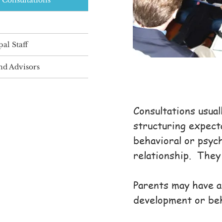
 Consultations
pal Staff
and Advisors
Consultations usual
structuring expect
behavioral or psych
relationship. They 
Parents may have a 
development or beh