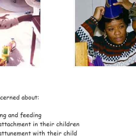
cerned about:
ng and feeding
attachment in their children
attunement with their child