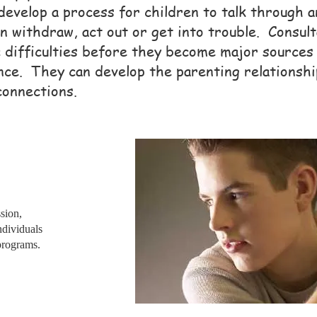
develop a process for children to talk through 
n withdraw, act out or get into trouble. Consult
c difficulties before they become major sources
nce. They can develop the parenting relationshi
connections.
sion,
individuals
programs.