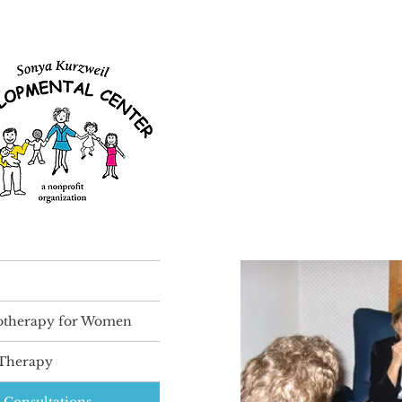
otherapy for Women
 Therapy