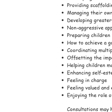
Providing scaffoldi
Managing their own
Developing greate
Non-aggressive app
Preparing children 
How to achieve a g
Coordinating multi
Offsetting the imp
Helping children m
Enhancing self-est
Feeling in charge
Feeling valued an
Enjoying the role o
Consultations may h