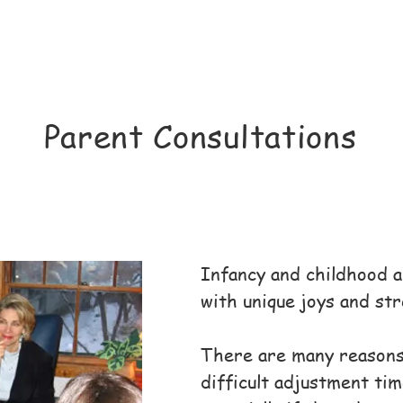
​Parent Consultations
Infancy and childhood ar
with unique joys and str
There are many reasons
difficult adjustment tim