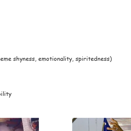
me shyness, emotionality, spiritedness)
ility