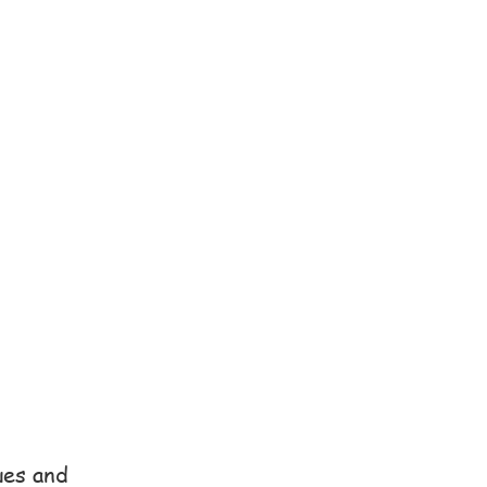
ues and