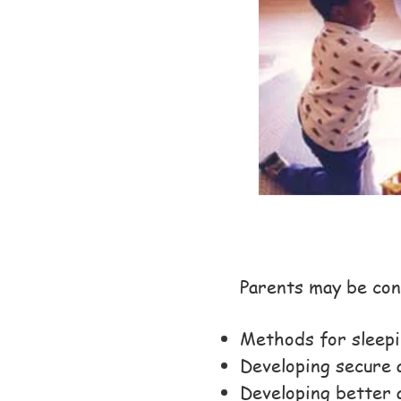
Parents may be con
Methods for sleepi
Developing secure 
Developing better 