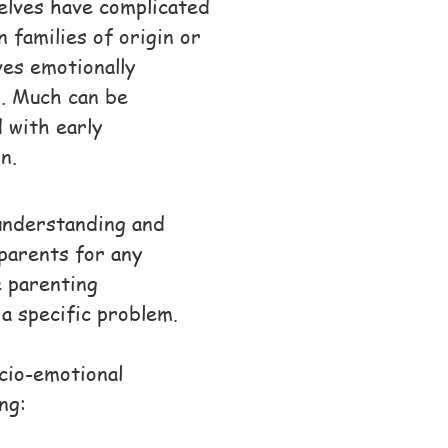
selves have complicated
wn
families of origin or
es emotionally
d. Much can be
 with early
on
.
 understanding and
parents for any
e parenting
 a specific problem.
ocio-emotional
ng: