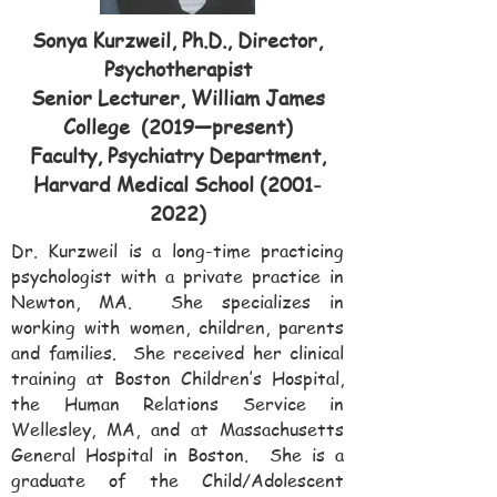
Sonya Kurzweil, Ph.D., Director,
Psychotherapist
Senior Lecturer, William James
College (2019—present)
Faculty, Psychiatry Department,
Harvard Medical School
(2001-
2022)
Dr. Kurzweil is a long-time practicing
psychologist with a private practice in
Newton, MA. She specializes in
working with women, children, parents
and families. She received her clinical
training at Boston Children’s Hospital,
the Human Relations Service in
Wellesley, MA, and at Massachusetts
General Hospital in Boston. She is a
graduate of the Child/Adolescent