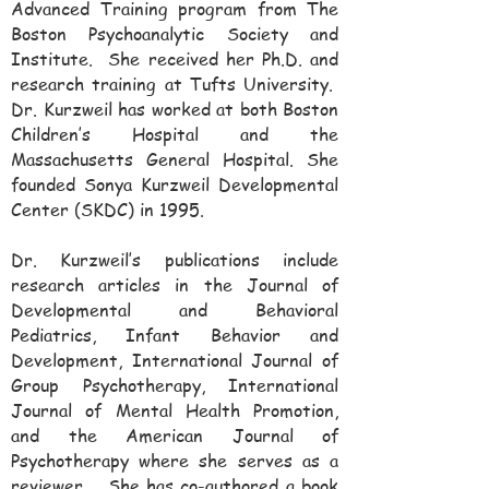
Advanced Training program from The
Boston Psychoanalytic Society and
Institute. She received her Ph.D. and
research training at Tufts University.
Dr. Kurzweil has worked at both Boston
Children’s Hospital and the
Massachusetts General Hospital. She
founded Sonya Kurzweil Developmental
Center (SKDC) in 1995.
Dr. Kurzweil’s publications include
research articles in the Journal of
Developmental and Behavioral
Pediatrics, Infant Behavior and
Development, International Journal of
Group Psychotherapy, International
Journal of Mental Health Promotion,
and the American Journal of
Psychotherapy where she serves as a
reviewer. She has co-authored a book