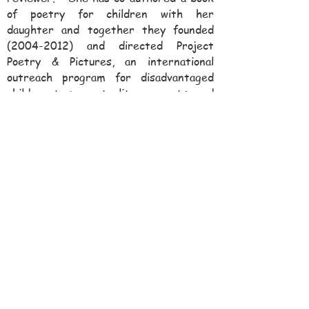
of poetry for children with her
daughter and together they founded
(2004-2012)
and directed Project
Poetry & Pictures, an international
outreach program for disadvantaged
children to promote literacy, arts, and
creative expression.
(
www.ProjectPoetryandPictures.org
)
Dr. Kurzweil serves on the President’s
Council of Boston Children’s Museum
(since 2014) and on the advisory board
of First Gen Ahead (since 2019), a
nonprofit organization that fosters the
careers of first-generation college
graduates. Her charitable activities
also include sponsoring the
Sonya
Kurzweil Grant Program at William
James College
which awards grants to