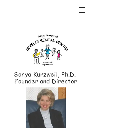
Sonya Kurzweil, Ph.D.
Founder and Director