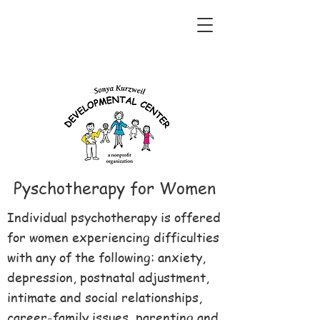
Pyschotherapy for Women
Individual psychotherapy is offered
for women experiencing difficulties
with any of the following: anxiety,
depression, postnatal adjustment,
intimate and social relationships,
career-family issues, parenting and