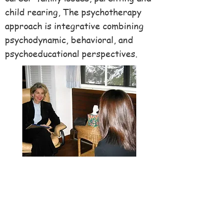
child rearing, The psychotherapy
approach is integrative combining
psychodynamic, behavioral, and
psychoeducational perspectives.